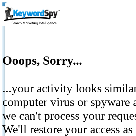
Ooops, Sorry...
...your activity looks simil
computer virus or spyware a
we can't process your reque
We'll restore your access as