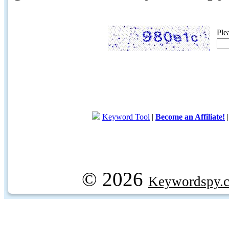
Ple
Keyword Tool
|
Become an Affiliate!
© 2026
Keywordspy.