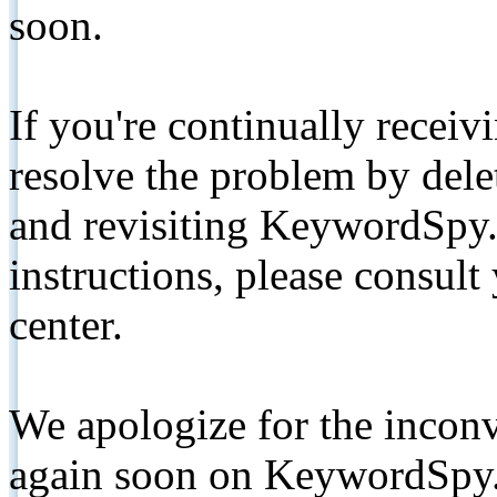
soon.
If you're continually receiv
resolve the problem by de
and revisiting KeywordSpy.
instructions, please consult
center.
We apologize for the inconv
again soon on KeywordSpy