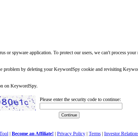
rus or spyware application. To protect our users, we can't process your 
e the problem by deleting your KeywordSpy cookie and revisiting Keywor
soon on KeywordSpy.
Please enter the security code to continue:
Tool
|
Become an Affiliate!
|
Privacy Policy
|
Terms
|
Investor Relation