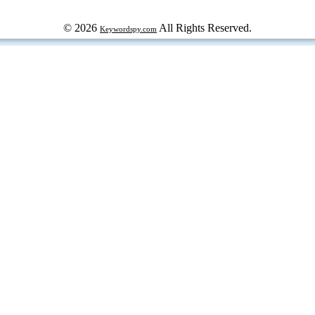
© 2026
All Rights Reserved.
Keywordspy.com