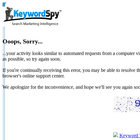
Ooops, Sorry...
...your activity looks similar to automated requests from a computer vi
as possible, so try again soon.
If you're continually receiving this error, you may be able to resolv
browser's online support center.
We apologize for the inconvenience, and hope we'll see you again 
Keyword 