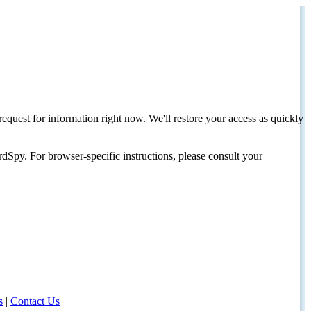
request for information right now. We'll restore your access as quickly
dSpy. For browser-specific instructions, please consult your
s
|
Contact Us