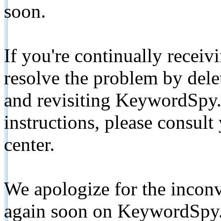
soon.
If you're continually receiv
resolve the problem by de
and revisiting KeywordSpy.
instructions, please consult
center.
We apologize for the inconv
again soon on KeywordSpy