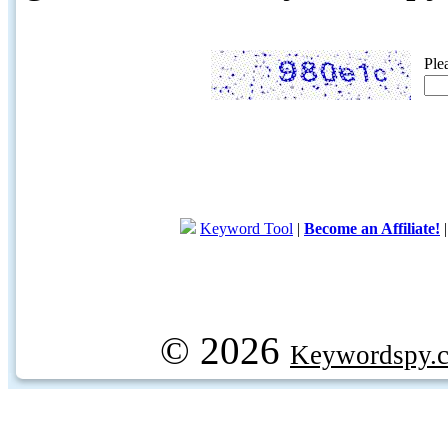
Ple
Keyword Tool
|
Become an Affiliate!
© 2026
Keywordspy.