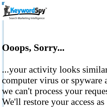
Ooops, Sorry...
...your activity looks simil
computer virus or spyware a
we can't process your reque
We'll restore your access as