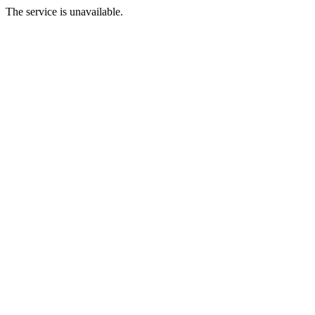
The service is unavailable.