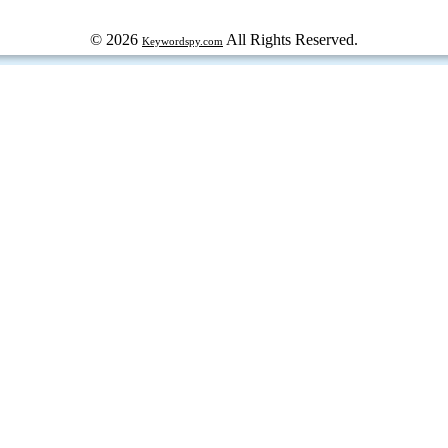
© 2026
All Rights Reserved.
Keywordspy.com