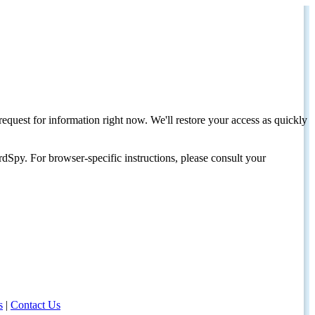
request for information right now. We'll restore your access as quickly
dSpy. For browser-specific instructions, please consult your
s
|
Contact Us