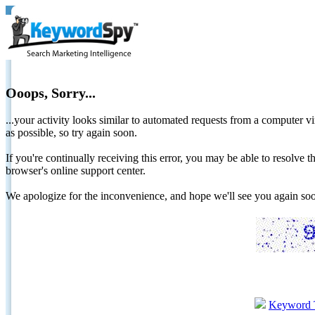
Ooops, Sorry...
...your activity looks similar to automated requests from a computer vi
as possible, so try again soon.
If you're continually receiving this error, you may be able to resolv
browser's online support center.
We apologize for the inconvenience, and hope we'll see you again 
Keyword 