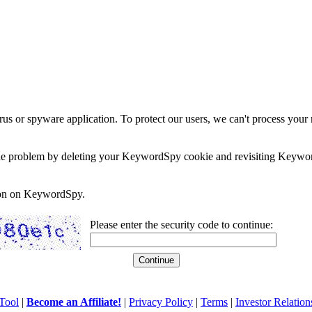
rus or spyware application. To protect our users, we can't process your 
e the problem by deleting your KeywordSpy cookie and revisiting Keywor
soon on KeywordSpy.
Please enter the security code to continue:
Tool
|
Become an Affiliate!
|
Privacy Policy
|
Terms
|
Investor Relation