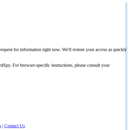
request for information right now. We'll restore your access as quickly
dSpy. For browser-specific instructions, please consult your
s
|
Contact Us