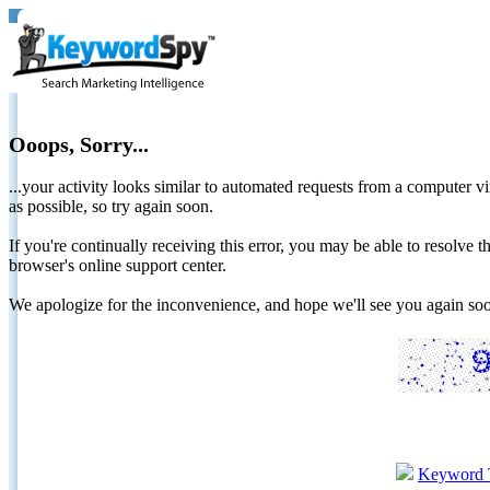
Ooops, Sorry...
...your activity looks similar to automated requests from a computer vi
as possible, so try again soon.
If you're continually receiving this error, you may be able to resolv
browser's online support center.
We apologize for the inconvenience, and hope we'll see you again 
Keyword 