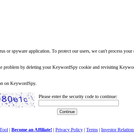
rus or spyware application. To protect our users, we can't process your 
e the problem by deleting your KeywordSpy cookie and revisiting Keywor
soon on KeywordSpy.
Please enter the security code to continue:
Tool
|
Become an Affiliate!
|
Privacy Policy
|
Terms
|
Investor Relation