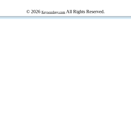
© 2026
All Rights Reserved.
Keywordspy.com