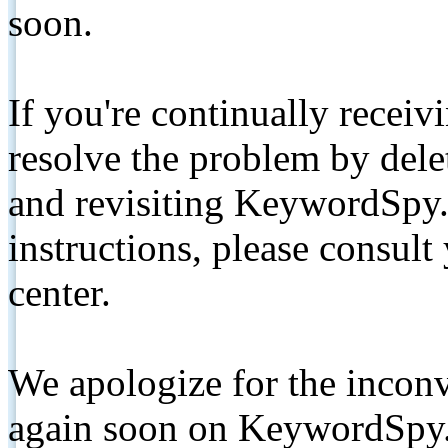
soon.
If you're continually receiv
resolve the problem by de
and revisiting KeywordSpy.
instructions, please consult
center.
We apologize for the inconv
again soon on KeywordSpy