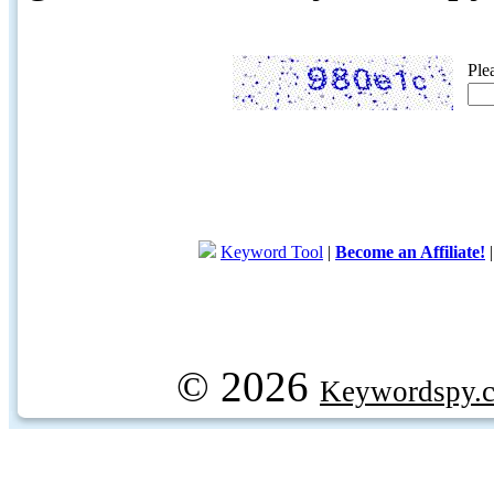
Ple
Keyword Tool
|
Become an Affiliate!
© 2026
Keywordspy.