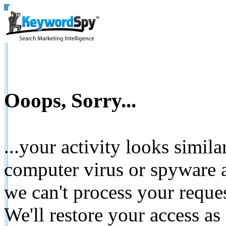
Ooops, Sorry...
...your activity looks simil
computer virus or spyware a
we can't process your reque
We'll restore your access as