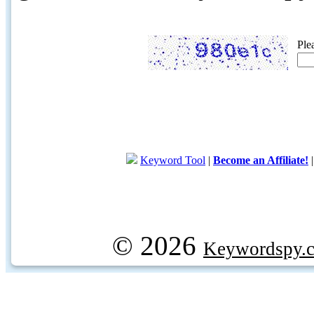
Ple
Keyword Tool
|
Become an Affiliate!
© 2026
Keywordspy.