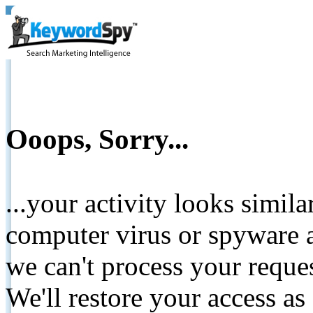
Ooops, Sorry...
...your activity looks simil
computer virus or spyware a
we can't process your reque
We'll restore your access as