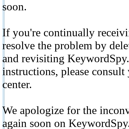
soon.
If you're continually receiv
resolve the problem by de
and revisiting KeywordSpy.
instructions, please consult
center.
We apologize for the inconv
again soon on KeywordSpy