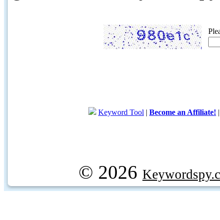
Ple
Keyword Tool
|
Become an Affiliate!
© 2026
Keywordspy.