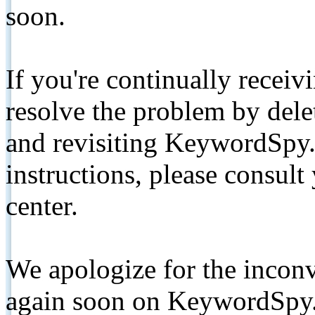
soon.
If you're continually receiv
resolve the problem by de
and revisiting KeywordSpy.
instructions, please consult
center.
We apologize for the inconv
again soon on KeywordSpy