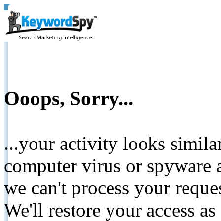
Ooops, Sorry...
...your activity looks simil
computer virus or spyware a
we can't process your reque
We'll restore your access as