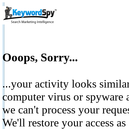
Ooops, Sorry...
...your activity looks simil
computer virus or spyware a
we can't process your reque
We'll restore your access as