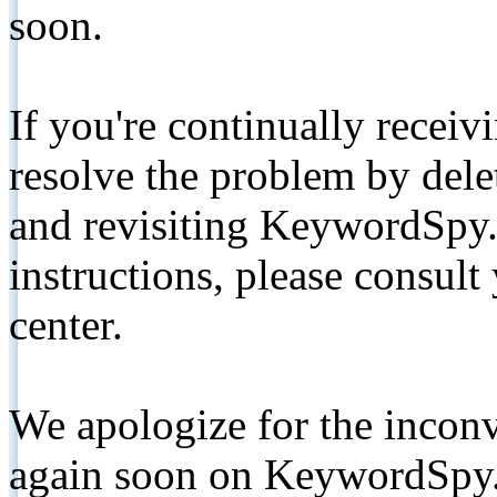
soon.
If you're continually receiv
resolve the problem by de
and revisiting KeywordSpy.
instructions, please consult
center.
We apologize for the inconv
again soon on KeywordSpy