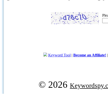
Ple
Keyword Tool
|
Become an Affiliate!
© 2026
Keywordspy.