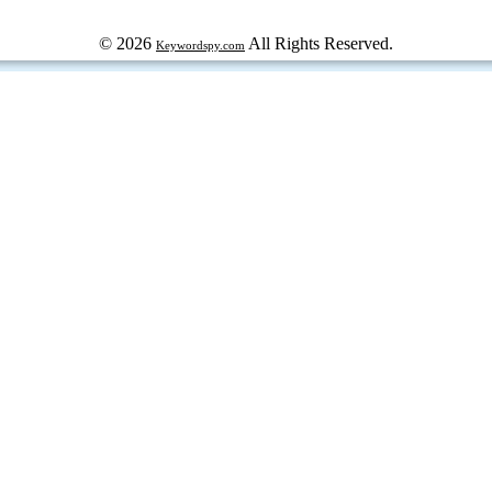
© 2026
All Rights Reserved.
Keywordspy.com