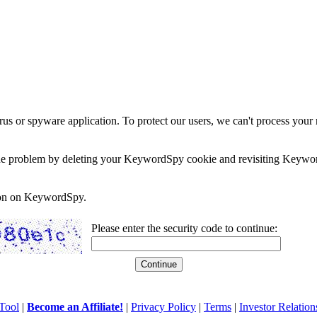
rus or spyware application. To protect our users, we can't process your 
e the problem by deleting your KeywordSpy cookie and revisiting Keywor
soon on KeywordSpy.
Please enter the security code to continue:
Tool
|
Become an Affiliate!
|
Privacy Policy
|
Terms
|
Investor Relation