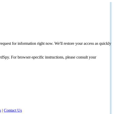
request for information right now. We'll restore your access as quickly
dSpy. For browser-specific instructions, please consult your
s
|
Contact Us