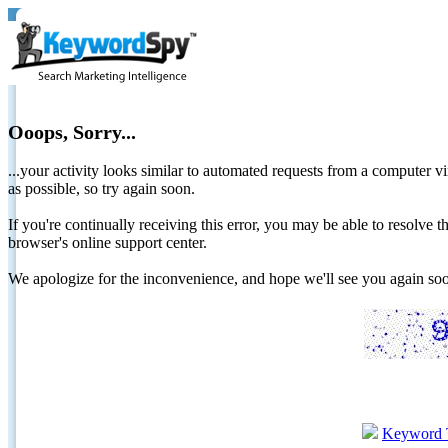
Ooops, Sorry...
...your activity looks similar to automated requests from a computer vi
as possible, so try again soon.
If you're continually receiving this error, you may be able to resolv
browser's online support center.
We apologize for the inconvenience, and hope we'll see you again 
Keyword 