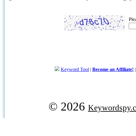
Ple
Keyword Tool
|
Become an Affiliate!
© 2026
Keywordspy.