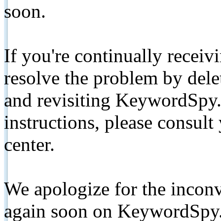
soon.
If you're continually receiv
resolve the problem by de
and revisiting KeywordSpy.
instructions, please consult
center.
We apologize for the inconv
again soon on KeywordSpy