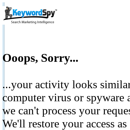
Ooops, Sorry...
...your activity looks simil
computer virus or spyware a
we can't process your reque
We'll restore your access as