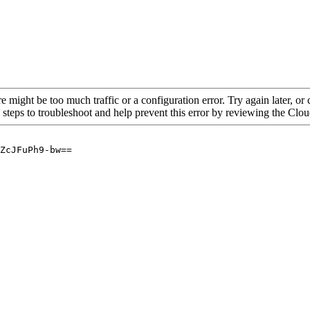
re might be too much traffic or a configuration error. Try again later, o
 steps to troubleshoot and help prevent this error by reviewing the Cl