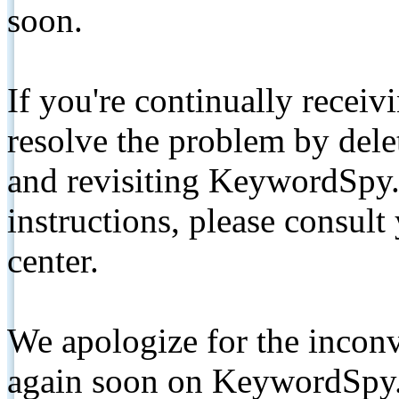
soon.
If you're continually receiv
resolve the problem by de
and revisiting KeywordSpy.
instructions, please consult
center.
We apologize for the inconv
again soon on KeywordSpy