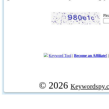
Ple
Keyword Tool
|
Become an Affiliate!
© 2026
Keywordspy.