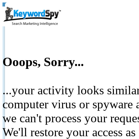
Ooops, Sorry...
...your activity looks simil
computer virus or spyware a
we can't process your reque
We'll restore your access as