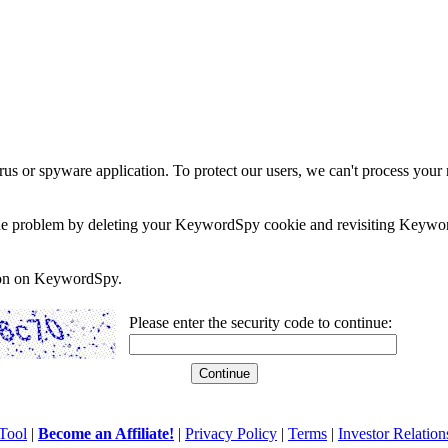
rus or spyware application. To protect our users, we can't process your 
e the problem by deleting your KeywordSpy cookie and revisiting Keywor
soon on KeywordSpy.
Please enter the security code to continue:
Tool
|
Become an Affiliate!
|
Privacy Policy
|
Terms
|
Investor Relation