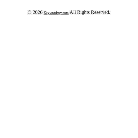
© 2026
All Rights Reserved.
Keywordspy.com