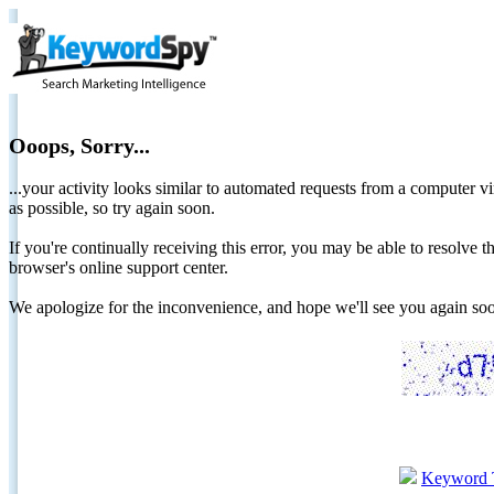
Ooops, Sorry...
...your activity looks similar to automated requests from a computer vi
as possible, so try again soon.
If you're continually receiving this error, you may be able to resolv
browser's online support center.
We apologize for the inconvenience, and hope we'll see you again 
Keyword 