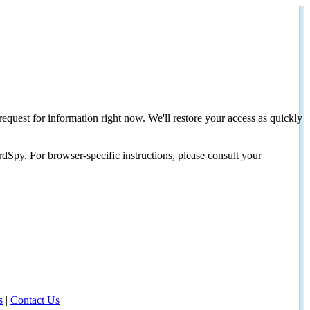
request for information right now. We'll restore your access as quickly
dSpy. For browser-specific instructions, please consult your
s
|
Contact Us