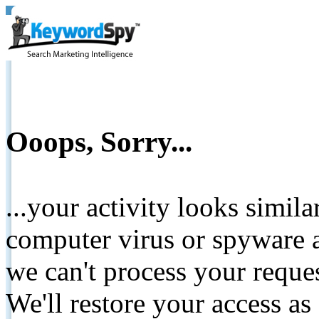
Ooops, Sorry...
...your activity looks simil
computer virus or spyware a
we can't process your reque
We'll restore your access as