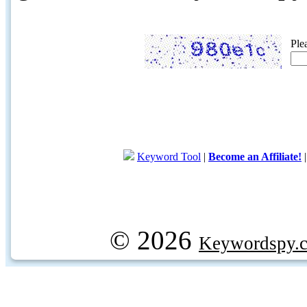
Ple
Keyword Tool
|
Become an Affiliate!
© 2026
Keywordspy.