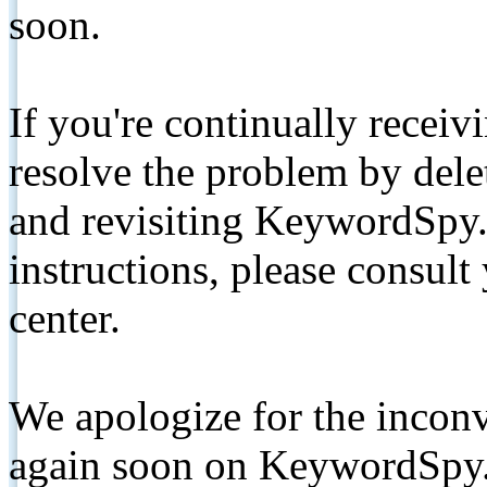
soon.
If you're continually receiv
resolve the problem by de
and revisiting KeywordSpy.
instructions, please consult
center.
We apologize for the inconv
again soon on KeywordSpy