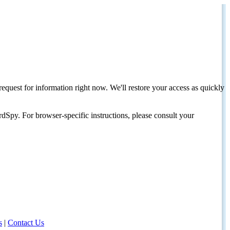
request for information right now. We'll restore your access as quickly
dSpy. For browser-specific instructions, please consult your
s
|
Contact Us