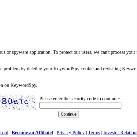
rus or spyware application. To protect our users, we can't process your 
e the problem by deleting your KeywordSpy cookie and revisiting Keywor
soon on KeywordSpy.
Please enter the security code to continue:
Tool
|
Become an Affiliate!
|
Privacy Policy
|
Terms
|
Investor Relation