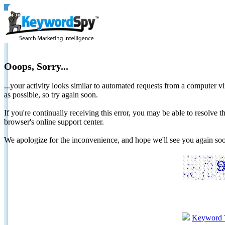
Ooops, Sorry...
...your activity looks similar to automated requests from a computer vi
as possible, so try again soon.
If you're continually receiving this error, you may be able to resolv
browser's online support center.
We apologize for the inconvenience, and hope we'll see you again 
Keyword 