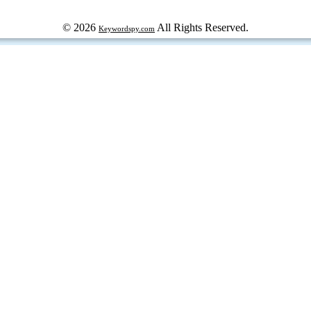
© 2026
All Rights Reserved.
Keywordspy.com