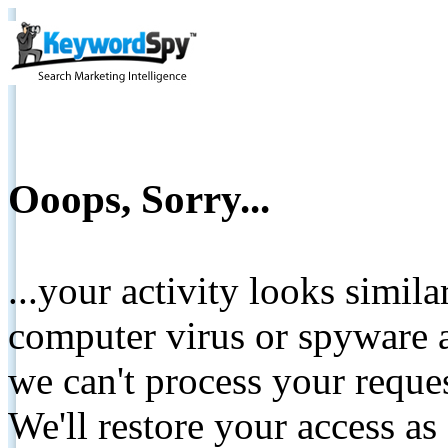
Ooops, Sorry...
...your activity looks simil
computer virus or spyware a
we can't process your reque
We'll restore your access as