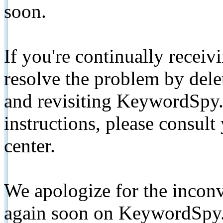
soon.
If you're continually receiv
resolve the problem by de
and revisiting KeywordSpy.
instructions, please consult
center.
We apologize for the inconv
again soon on KeywordSpy