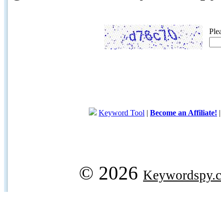
Ple
Keyword Tool
|
Become an Affiliate!
© 2026
Keywordspy.