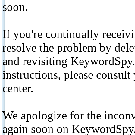
soon.
If you're continually receiv
resolve the problem by de
and revisiting KeywordSpy.
instructions, please consult
center.
We apologize for the inconv
again soon on KeywordSpy