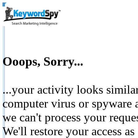
Ooops, Sorry...
...your activity looks simil
computer virus or spyware a
we can't process your reque
We'll restore your access as