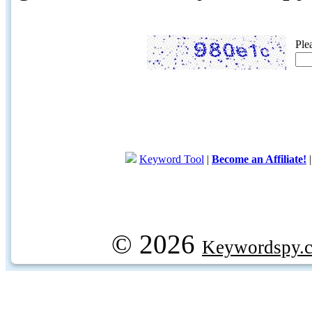
Ple
Keyword Tool
|
Become an Affiliate!
© 2026
Keywordspy.