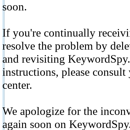
soon.
If you're continually receiv
resolve the problem by de
and revisiting KeywordSpy.
instructions, please consult
center.
We apologize for the inconv
again soon on KeywordSpy