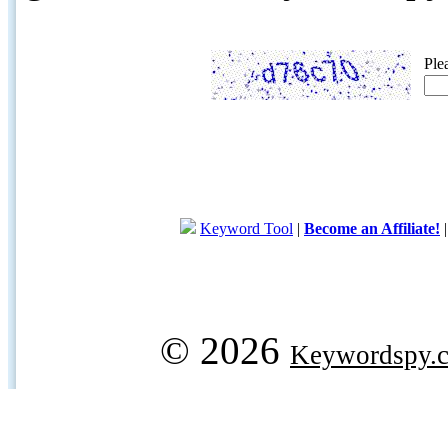
Ple
Keyword Tool
|
Become an Affiliate!
© 2026
Keywordspy.