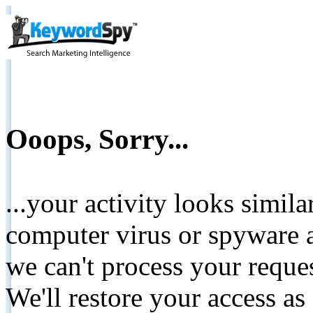
Ooops, Sorry...
...your activity looks simil
computer virus or spyware a
we can't process your reque
We'll restore your access as