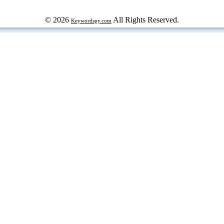
© 2026
All Rights Reserved.
Keywordspy.com