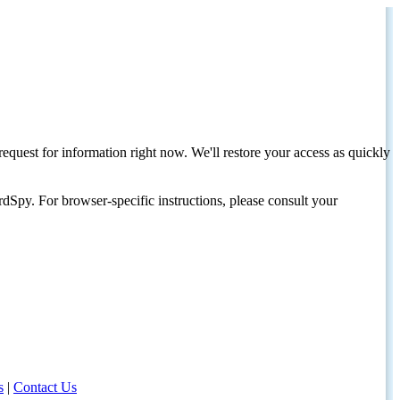
request for information right now. We'll restore your access as quickly
dSpy. For browser-specific instructions, please consult your
s
|
Contact Us