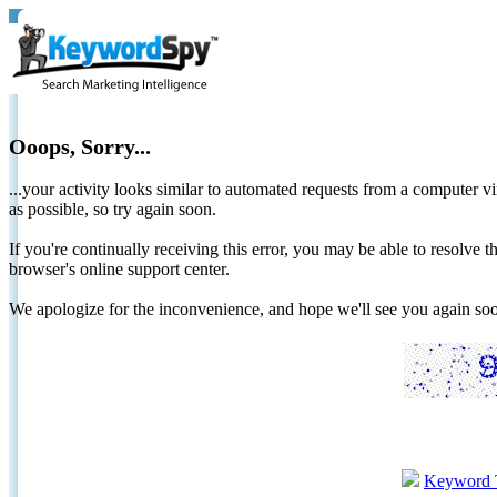
Ooops, Sorry...
...your activity looks similar to automated requests from a computer vi
as possible, so try again soon.
If you're continually receiving this error, you may be able to resolv
browser's online support center.
We apologize for the inconvenience, and hope we'll see you again 
Keyword 