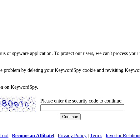
rus or spyware application. To protect our users, we can't process your 
e the problem by deleting your KeywordSpy cookie and revisiting Keywor
soon on KeywordSpy.
Please enter the security code to continue:
Tool
|
Become an Affiliate!
|
Privacy Policy
|
Terms
|
Investor Relation