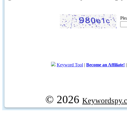
Ple
Keyword Tool
|
Become an Affiliate!
© 2026
Keywordspy.