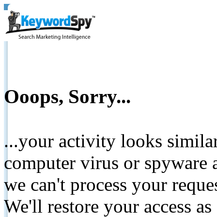
Ooops, Sorry...
...your activity looks simil
computer virus or spyware a
we can't process your reque
We'll restore your access as