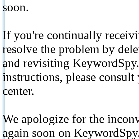
soon.
If you're continually receiv
resolve the problem by de
and revisiting KeywordSpy.
instructions, please consult
center.
We apologize for the inconv
again soon on KeywordSpy