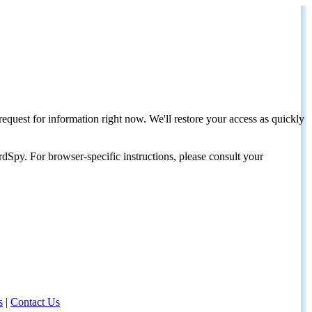
request for information right now. We'll restore your access as quickly
dSpy. For browser-specific instructions, please consult your
s
|
Contact Us