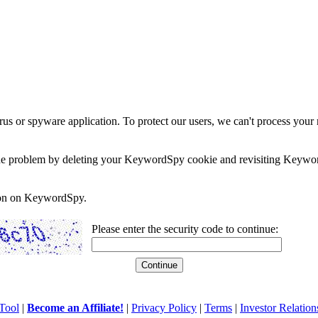
rus or spyware application. To protect our users, we can't process your 
e the problem by deleting your KeywordSpy cookie and revisiting Keywor
soon on KeywordSpy.
Please enter the security code to continue:
Tool
|
Become an Affiliate!
|
Privacy Policy
|
Terms
|
Investor Relation