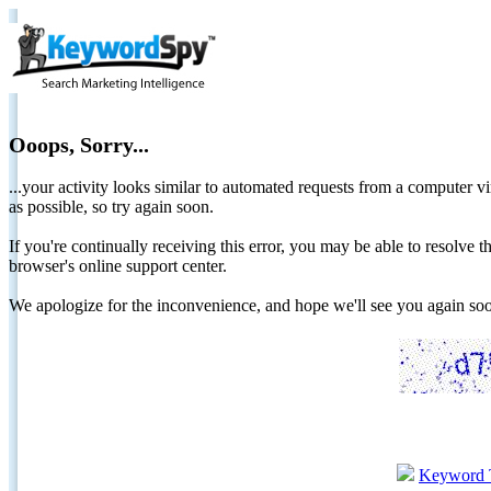
Ooops, Sorry...
...your activity looks similar to automated requests from a computer vi
as possible, so try again soon.
If you're continually receiving this error, you may be able to resolv
browser's online support center.
We apologize for the inconvenience, and hope we'll see you again 
Keyword 