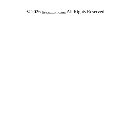
© 2026
All Rights Reserved.
Keywordspy.com