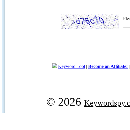
Ple
Keyword Tool
|
Become an Affiliate!
© 2026
Keywordspy.