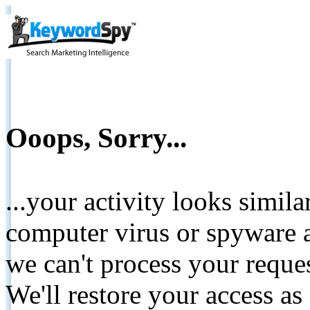
Ooops, Sorry...
...your activity looks simil
computer virus or spyware a
we can't process your reque
We'll restore your access as