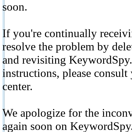
soon.
If you're continually receiv
resolve the problem by de
and revisiting KeywordSpy.
instructions, please consult
center.
We apologize for the inconv
again soon on KeywordSpy