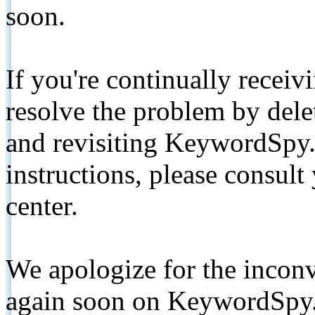
soon.
If you're continually receiv
resolve the problem by de
and revisiting KeywordSpy.
instructions, please consult
center.
We apologize for the inconv
again soon on KeywordSpy