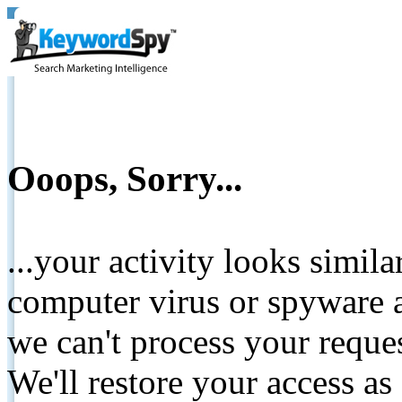
Ooops, Sorry...
...your activity looks simil
computer virus or spyware a
we can't process your reque
We'll restore your access as