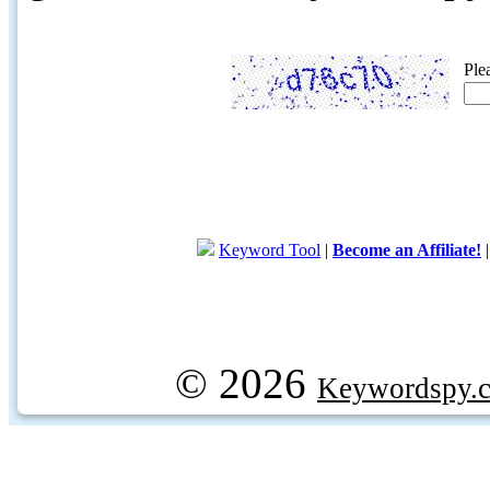
Ple
Keyword Tool
|
Become an Affiliate!
© 2026
Keywordspy.