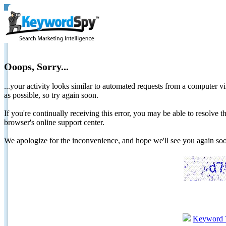
Ooops, Sorry...
...your activity looks similar to automated requests from a computer vi
as possible, so try again soon.
If you're continually receiving this error, you may be able to resolv
browser's online support center.
We apologize for the inconvenience, and hope we'll see you again 
Keyword 