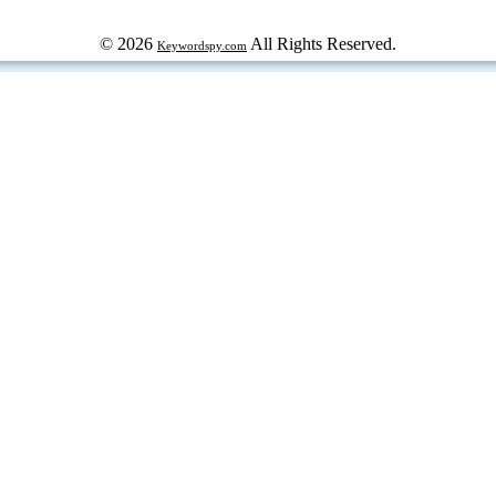
© 2026
All Rights Reserved.
Keywordspy.com