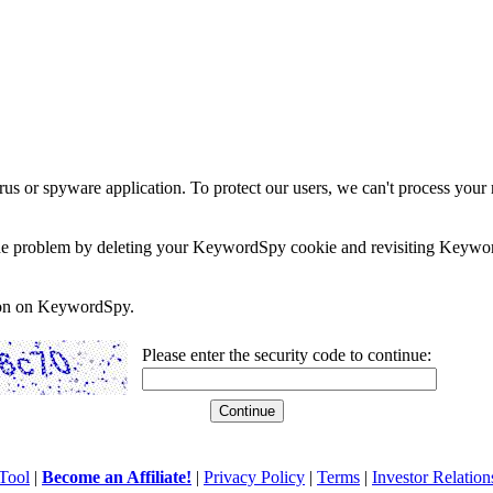
rus or spyware application. To protect our users, we can't process your 
e the problem by deleting your KeywordSpy cookie and revisiting Keywor
soon on KeywordSpy.
Please enter the security code to continue:
Tool
|
Become an Affiliate!
|
Privacy Policy
|
Terms
|
Investor Relation