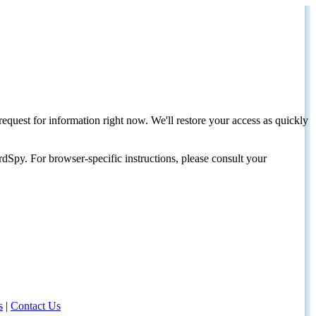
request for information right now. We'll restore your access as quickly
dSpy. For browser-specific instructions, please consult your
s
|
Contact Us