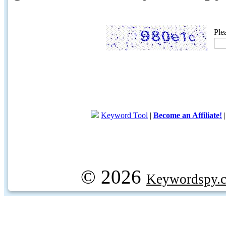
Ple
Keyword Tool
|
Become an Affiliate!
© 2026
Keywordspy.