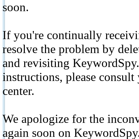
soon.
If you're continually receiv
resolve the problem by de
and revisiting KeywordSpy.
instructions, please consult
center.
We apologize for the inconv
again soon on KeywordSpy