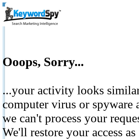
Ooops, Sorry...
...your activity looks simil
computer virus or spyware a
we can't process your reque
We'll restore your access as