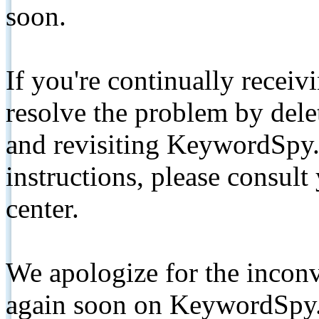
soon.
If you're continually receiv
resolve the problem by de
and revisiting KeywordSpy.
instructions, please consult
center.
We apologize for the inconv
again soon on KeywordSpy