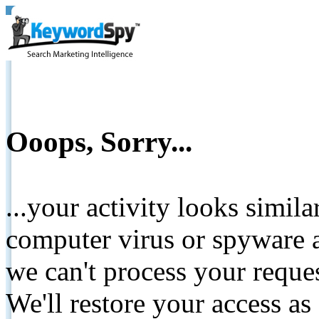
Ooops, Sorry...
...your activity looks simil
computer virus or spyware a
we can't process your reque
We'll restore your access as