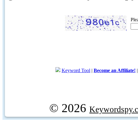
Ple
Keyword Tool
|
Become an Affiliate!
© 2026
Keywordspy.