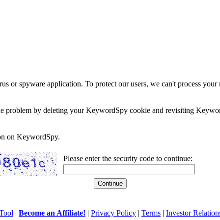
rus or spyware application. To protect our users, we can't process your 
e the problem by deleting your KeywordSpy cookie and revisiting Keywor
soon on KeywordSpy.
Please enter the security code to continue:
Tool
|
Become an Affiliate!
|
Privacy Policy
|
Terms
|
Investor Relation