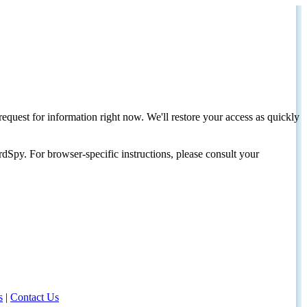
request for information right now. We'll restore your access as quickly
dSpy. For browser-specific instructions, please consult your
s
|
Contact Us