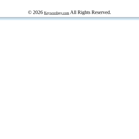
© 2026
All Rights Reserved.
Keywordspy.com