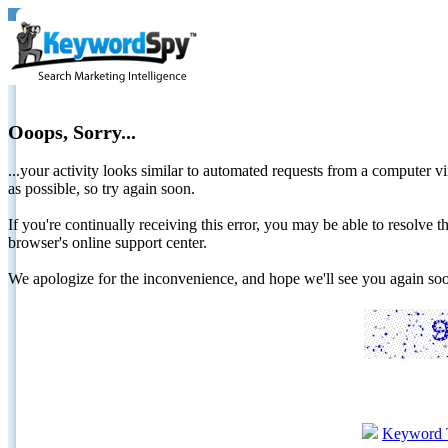
Ooops, Sorry...
...your activity looks similar to automated requests from a computer vi
as possible, so try again soon.
If you're continually receiving this error, you may be able to resolv
browser's online support center.
We apologize for the inconvenience, and hope we'll see you again 
Keyword 