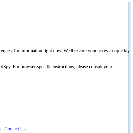
request for information right now. We'll restore your access as quickly
dSpy. For browser-specific instructions, please consult your
s
|
Contact Us