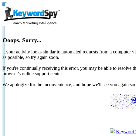
Ooops, Sorry...
...your activity looks similar to automated requests from a computer vi
as possible, so try again soon.
If you're continually receiving this error, you may be able to resolv
browser's online support center.
We apologize for the inconvenience, and hope we'll see you again 
Keyword 