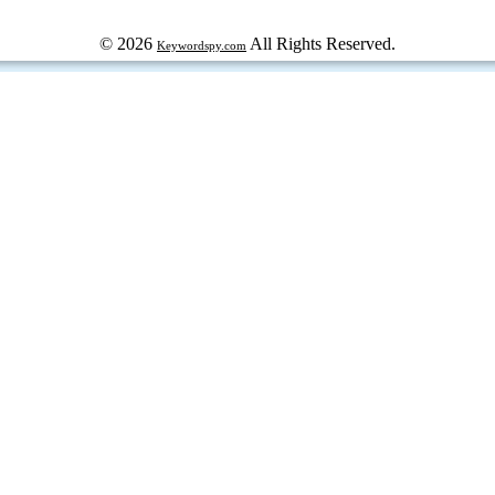
© 2026
All Rights Reserved.
Keywordspy.com