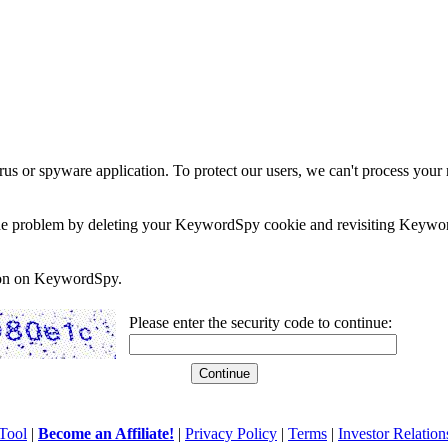
rus or spyware application. To protect our users, we can't process your 
e the problem by deleting your KeywordSpy cookie and revisiting Keywor
soon on KeywordSpy.
Please enter the security code to continue:
Tool
|
Become an Affiliate!
|
Privacy Policy
|
Terms
|
Investor Relation