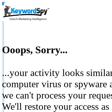
Ooops, Sorry...
...your activity looks simil
computer virus or spyware a
we can't process your reque
We'll restore your access as