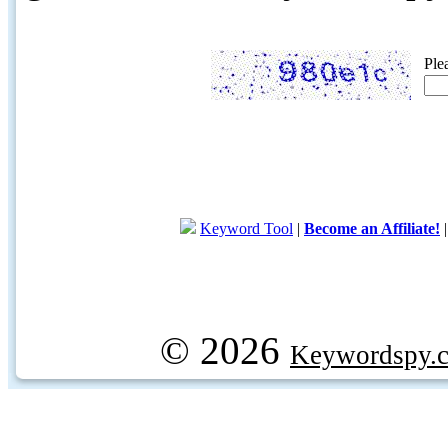
Ple
Keyword Tool
|
Become an Affiliate!
© 2026
Keywordspy.