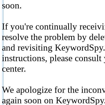
soon.
If you're continually receiv
resolve the problem by de
and revisiting KeywordSpy.
instructions, please consult
center.
We apologize for the inconv
again soon on KeywordSpy