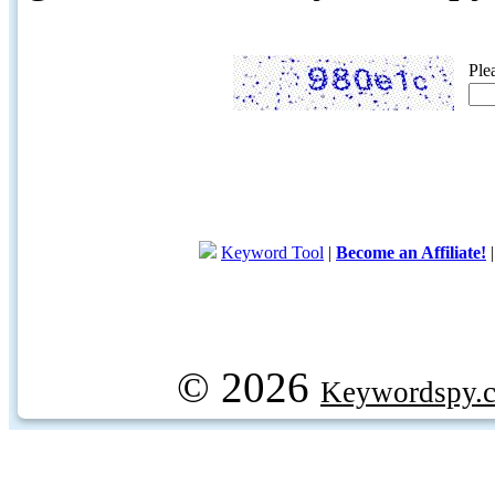
Ple
Keyword Tool
|
Become an Affiliate!
© 2026
Keywordspy.