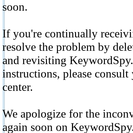
soon.
If you're continually receiv
resolve the problem by de
and revisiting KeywordSpy.
instructions, please consult
center.
We apologize for the inconv
again soon on KeywordSpy