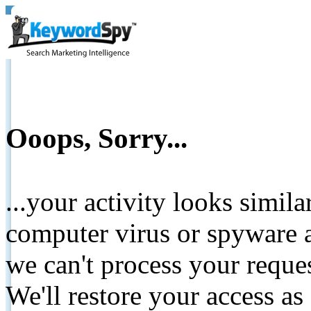
Ooops, Sorry...
...your activity looks simil
computer virus or spyware a
we can't process your reque
We'll restore your access as