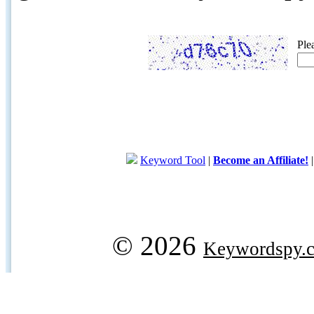
Ple
Keyword Tool
|
Become an Affiliate!
© 2026
Keywordspy.