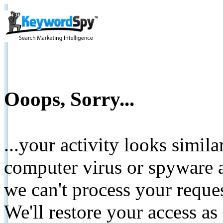
Ooops, Sorry...
...your activity looks simil
computer virus or spyware a
we can't process your reque
We'll restore your access as