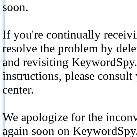
soon.
If you're continually receiv
resolve the problem by de
and revisiting KeywordSpy.
instructions, please consult
center.
We apologize for the inconv
again soon on KeywordSpy