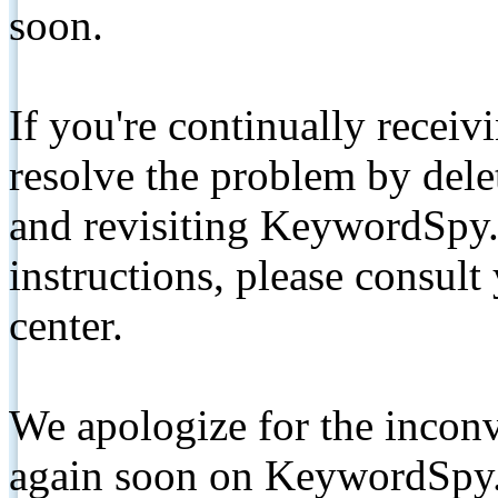
soon.
If you're continually receiv
resolve the problem by de
and revisiting KeywordSpy.
instructions, please consult
center.
We apologize for the inconv
again soon on KeywordSpy