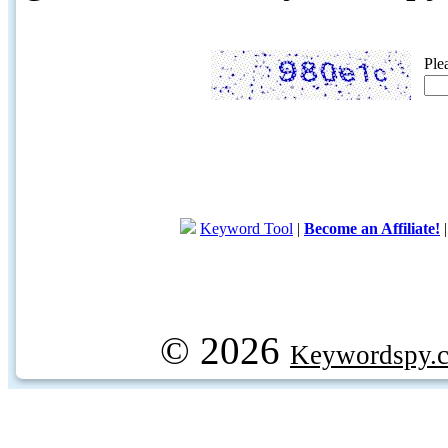
Ple
Keyword Tool
|
Become an Affiliate!
© 2026
Keywordspy.