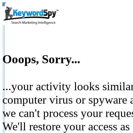
Ooops, Sorry...
...your activity looks simil
computer virus or spyware a
we can't process your reque
We'll restore your access as