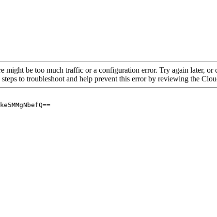
re might be too much traffic or a configuration error. Try again later, o
 steps to troubleshoot and help prevent this error by reviewing the Cl