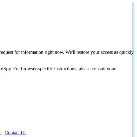
request for information right now. We'll restore your access as quickly
dSpy. For browser-specific instructions, please consult your
s
|
Contact Us