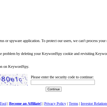
rus or spyware application. To protect our users, we can't process your 
e the problem by deleting your KeywordSpy cookie and revisiting Keywor
soon on KeywordSpy.
Please enter the security code to continue:
Tool
|
Become an Affiliate!
|
Privacy Policy
|
Terms
|
Investor Relation