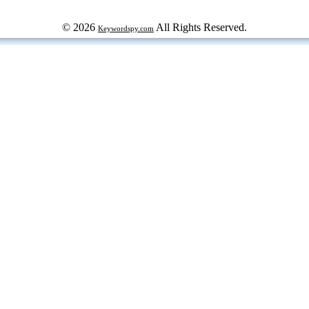
© 2026
All Rights Reserved.
Keywordspy.com