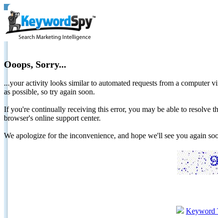
Ooops, Sorry...
...your activity looks similar to automated requests from a computer vi
as possible, so try again soon.
If you're continually receiving this error, you may be able to resolv
browser's online support center.
We apologize for the inconvenience, and hope we'll see you again 
Keyword 