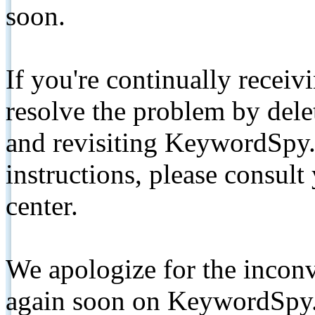
soon.
If you're continually receiv
resolve the problem by de
and revisiting KeywordSpy.
instructions, please consult
center.
We apologize for the inconv
again soon on KeywordSpy