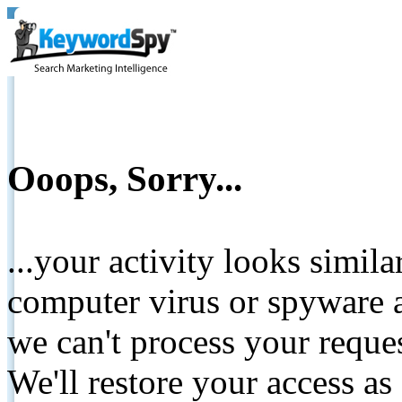
Ooops, Sorry...
...your activity looks simil
computer virus or spyware a
we can't process your reque
We'll restore your access as