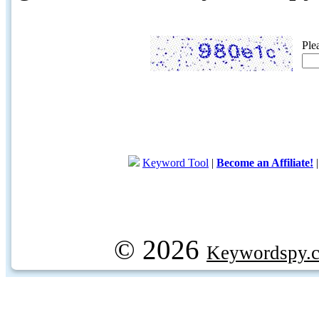
Ple
Keyword Tool
|
Become an Affiliate!
© 2026
Keywordspy.