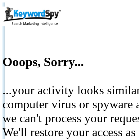
Ooops, Sorry...
...your activity looks simil
computer virus or spyware a
we can't process your reque
We'll restore your access as