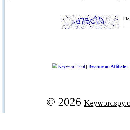
Ple
Keyword Tool
|
Become an Affiliate!
© 2026
Keywordspy.