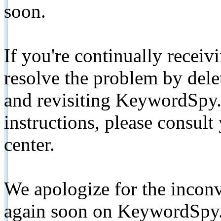
soon.
If you're continually receiv
resolve the problem by de
and revisiting KeywordSpy.
instructions, please consult
center.
We apologize for the inconv
again soon on KeywordSpy