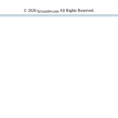
© 2026
All Rights Reserved.
Keywordspy.com