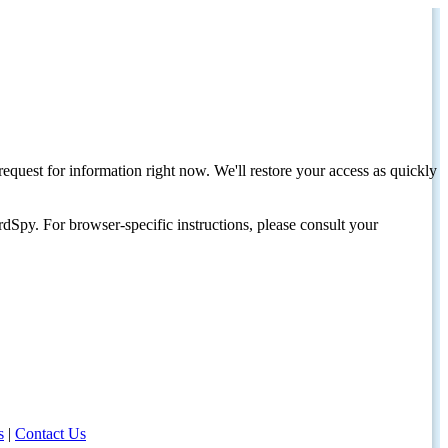
request for information right now. We'll restore your access as quickly
dSpy. For browser-specific instructions, please consult your
s
|
Contact Us