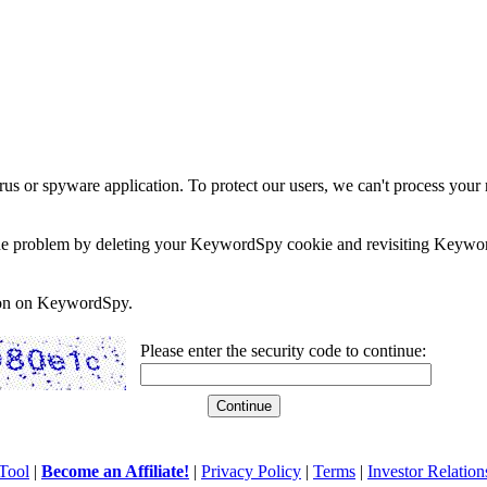
rus or spyware application. To protect our users, we can't process your 
e the problem by deleting your KeywordSpy cookie and revisiting Keywor
soon on KeywordSpy.
Please enter the security code to continue:
Tool
|
Become an Affiliate!
|
Privacy Policy
|
Terms
|
Investor Relation