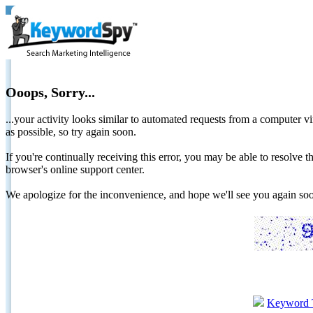
Ooops, Sorry...
...your activity looks similar to automated requests from a computer vi
as possible, so try again soon.
If you're continually receiving this error, you may be able to resolv
browser's online support center.
We apologize for the inconvenience, and hope we'll see you again 
Keyword 