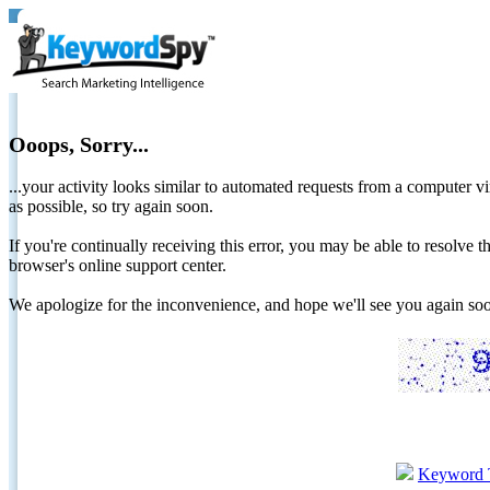
Ooops, Sorry...
...your activity looks similar to automated requests from a computer vi
as possible, so try again soon.
If you're continually receiving this error, you may be able to resolv
browser's online support center.
We apologize for the inconvenience, and hope we'll see you again 
Keyword 