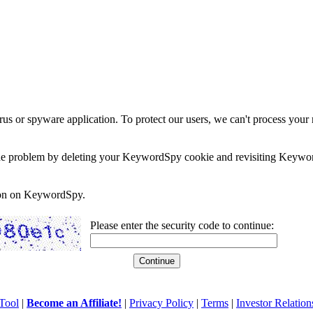
rus or spyware application. To protect our users, we can't process your 
e the problem by deleting your KeywordSpy cookie and revisiting Keywor
soon on KeywordSpy.
Please enter the security code to continue:
Tool
|
Become an Affiliate!
|
Privacy Policy
|
Terms
|
Investor Relation