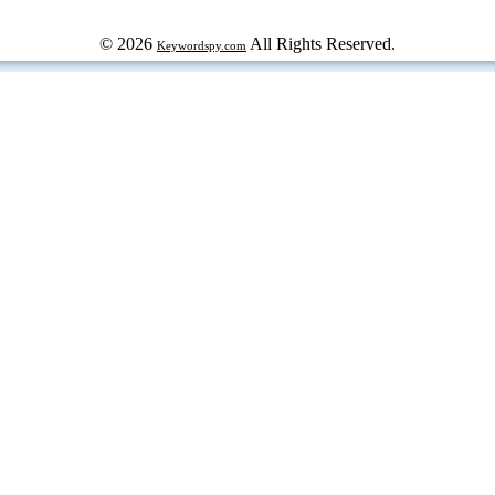
© 2026
All Rights Reserved.
Keywordspy.com