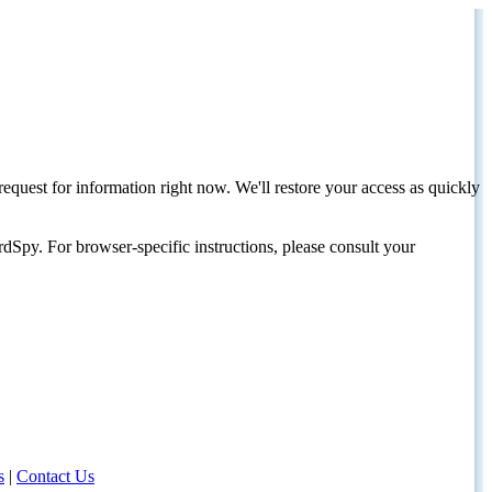
request for information right now. We'll restore your access as quickly
dSpy. For browser-specific instructions, please consult your
s
|
Contact Us