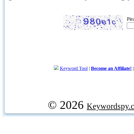
Ple
Keyword Tool
|
Become an Affiliate!
© 2026
Keywordspy.