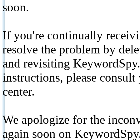
soon.
If you're continually receiv
resolve the problem by de
and revisiting KeywordSpy.
instructions, please consult
center.
We apologize for the inconv
again soon on KeywordSpy