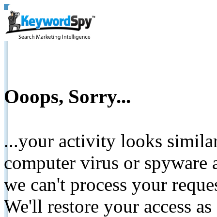
Ooops, Sorry...
...your activity looks simil
computer virus or spyware a
we can't process your reque
We'll restore your access as