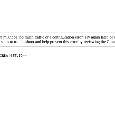
re might be too much traffic or a configuration error. Try again later, o
 steps to troubleshoot and help prevent this error by reviewing the Cl