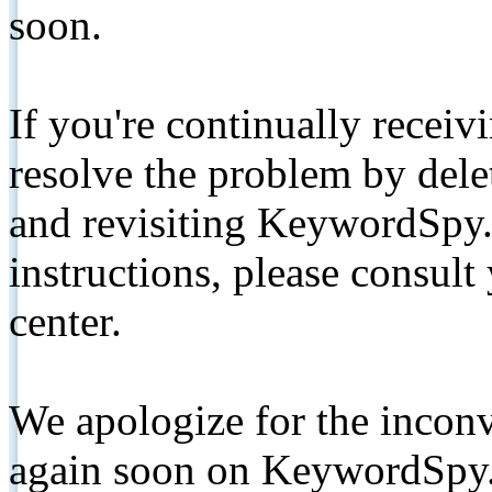
soon.
If you're continually receiv
resolve the problem by de
and revisiting KeywordSpy.
instructions, please consult
center.
We apologize for the inconv
again soon on KeywordSpy