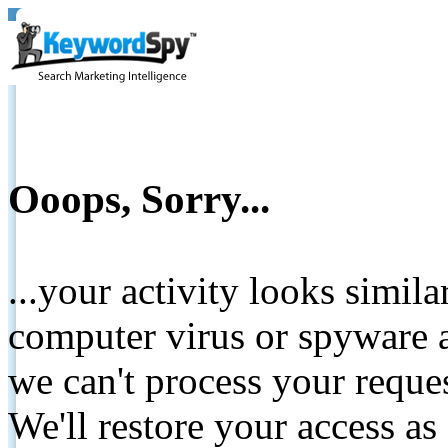
Ooops, Sorry...
...your activity looks simil
computer virus or spyware a
we can't process your reque
We'll restore your access as