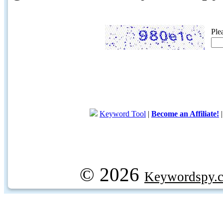
Ple
Keyword Tool
|
Become an Affiliate!
© 2026
Keywordspy.