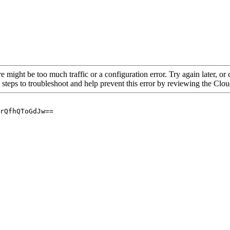
re might be too much traffic or a configuration error. Try again later, o
 steps to troubleshoot and help prevent this error by reviewing the Cl