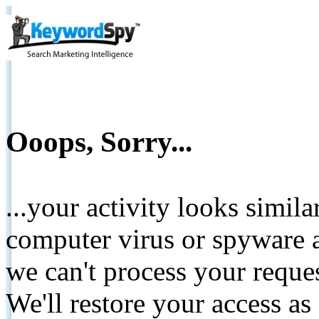
Ooops, Sorry...
...your activity looks simil
computer virus or spyware a
we can't process your reque
We'll restore your access as