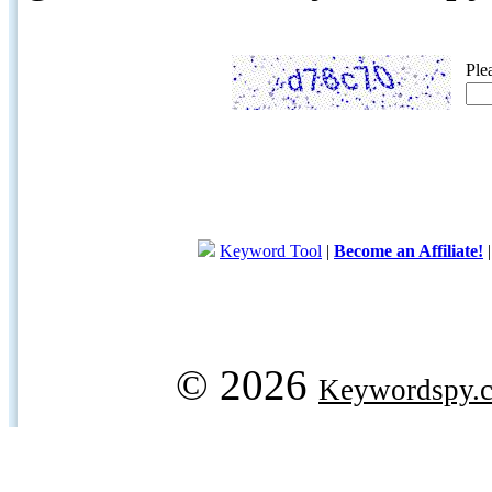
Ple
Keyword Tool
|
Become an Affiliate!
© 2026
Keywordspy.