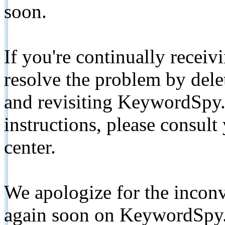
soon.
If you're continually receiv
resolve the problem by de
and revisiting KeywordSpy.
instructions, please consult
center.
We apologize for the inconv
again soon on KeywordSpy