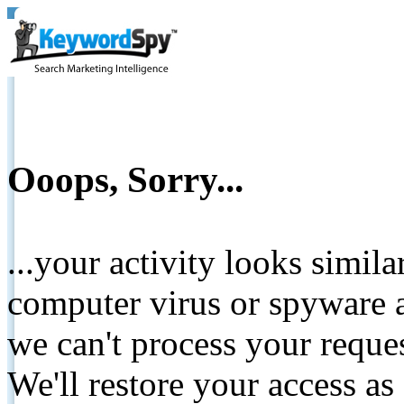
Ooops, Sorry...
...your activity looks simil
computer virus or spyware a
we can't process your reque
We'll restore your access as