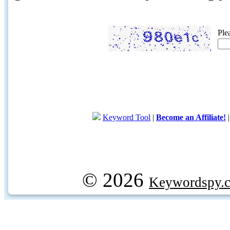
Ple
Keyword Tool
|
Become an Affiliate!
© 2026
Keywordspy.