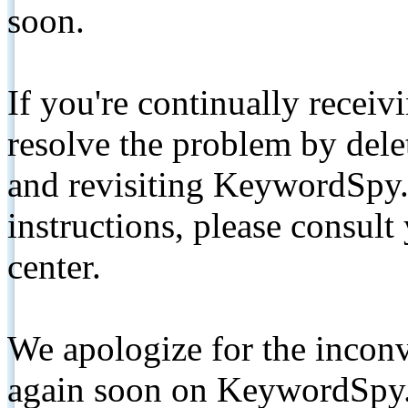
soon.
If you're continually receiv
resolve the problem by de
and revisiting KeywordSpy.
instructions, please consult
center.
We apologize for the inconv
again soon on KeywordSpy