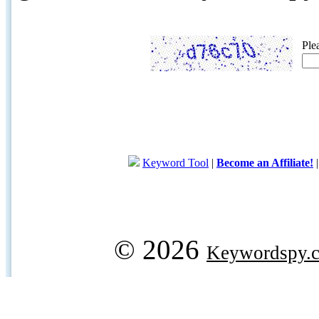
Ple
Keyword Tool
|
Become an Affiliate!
© 2026
Keywordspy.