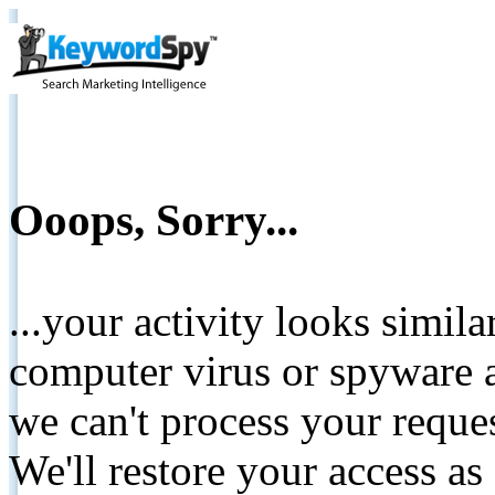
Ooops, Sorry...
...your activity looks simil
computer virus or spyware a
we can't process your reque
We'll restore your access as