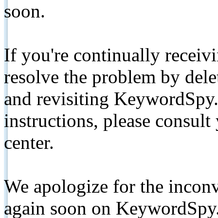
soon.
If you're continually receiv
resolve the problem by de
and revisiting KeywordSpy.
instructions, please consult
center.
We apologize for the inconv
again soon on KeywordSpy