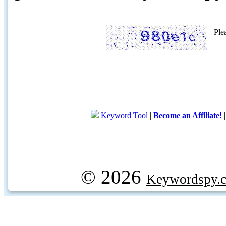
Ple
Keyword Tool
|
Become an Affiliate!
© 2026
Keywordspy.