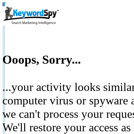
Ooops, Sorry...
...your activity looks simil
computer virus or spyware a
we can't process your reque
We'll restore your access as