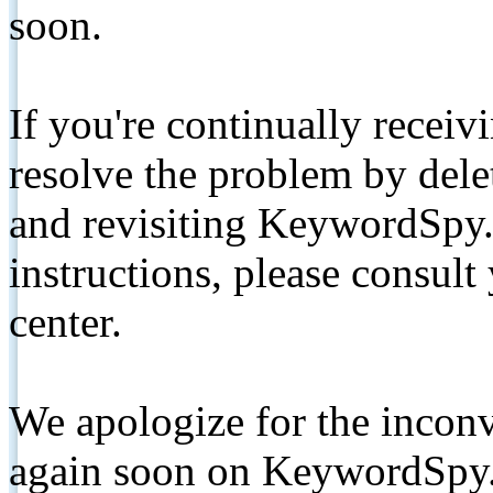
soon.
If you're continually receiv
resolve the problem by de
and revisiting KeywordSpy.
instructions, please consult
center.
We apologize for the inconv
again soon on KeywordSpy