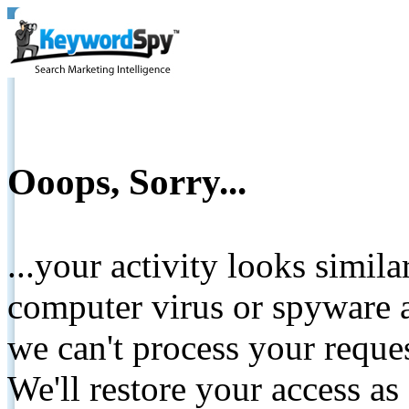
Ooops, Sorry...
...your activity looks simil
computer virus or spyware a
we can't process your reque
We'll restore your access as