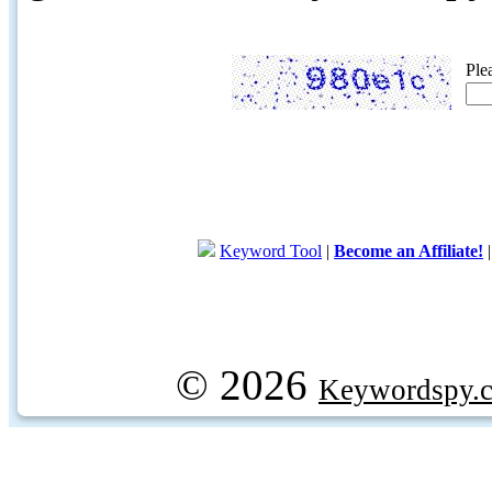
Ple
Keyword Tool
|
Become an Affiliate!
© 2026
Keywordspy.