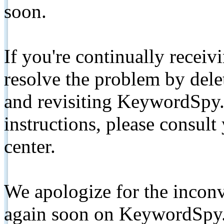
soon.
If you're continually receiv
resolve the problem by de
and revisiting KeywordSpy.
instructions, please consult
center.
We apologize for the inconv
again soon on KeywordSpy