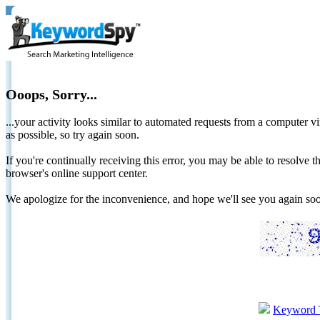
Ooops, Sorry...
...your activity looks similar to automated requests from a computer vi
as possible, so try again soon.
If you're continually receiving this error, you may be able to resolv
browser's online support center.
We apologize for the inconvenience, and hope we'll see you again 
Keyword 