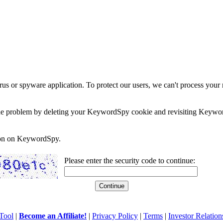
rus or spyware application. To protect our users, we can't process your 
e the problem by deleting your KeywordSpy cookie and revisiting Keywor
soon on KeywordSpy.
Please enter the security code to continue:
Tool
|
Become an Affiliate!
|
Privacy Policy
|
Terms
|
Investor Relation