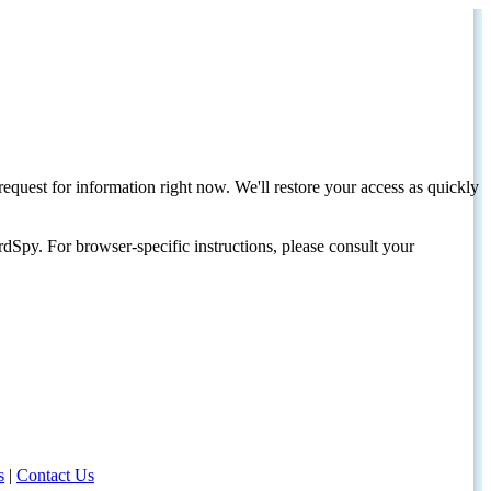
request for information right now. We'll restore your access as quickly
dSpy. For browser-specific instructions, please consult your
s
|
Contact Us