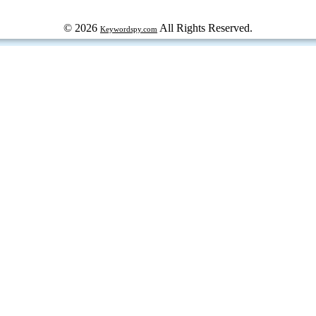
© 2026
All Rights Reserved.
Keywordspy.com